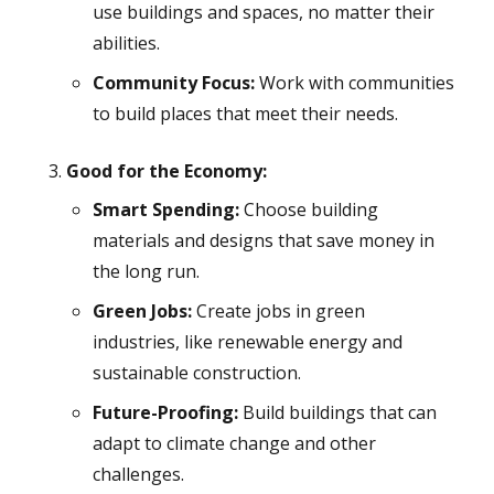
use buildings and spaces, no matter their
abilities.
Community Focus:
Work with communities
to build places that meet their needs.
Good for the Economy:
Smart Spending:
Choose building
materials and designs that save money in
the long run.
Green Jobs:
Create jobs in green
industries, like renewable energy and
sustainable construction.
Future-Proofing:
Build buildings that can
adapt to climate change and other
challenges.