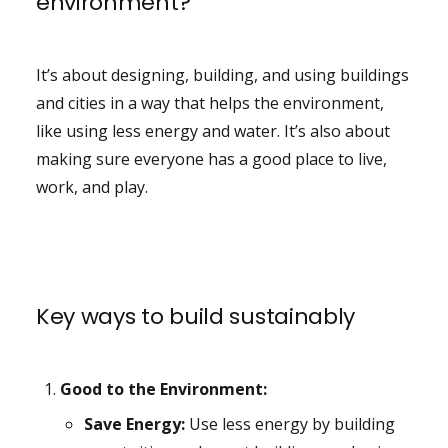
environment?
It’s about designing, building, and using buildings
and cities in a way that helps the environment,
like using less energy and water. It’s also about
making sure everyone has a good place to live,
work, and play.
Key ways to build sustainably
Good to the Environment:
Save Energy:
Use less energy by building