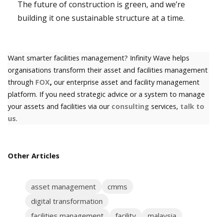
The future of construction is green, and we’re
building it one sustainable structure at a time.
Want smarter facilities management? Infinity Wave helps
organisations transform their asset and facilities management
through
FOX
,
our enterprise asset and facility management
platform. If you need strategic advice or a system to manage
your assets and facilities via our
consulting
services,
talk to
us
.
Other Articles
asset management
cmms
digital transformation
facilities management
facility
malaysia