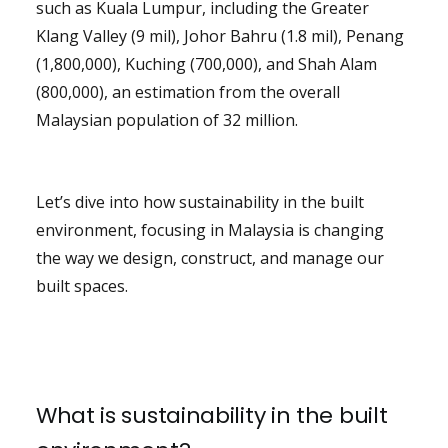
such as Kuala Lumpur, including the Greater
Klang Valley (9 mil), Johor Bahru (1.8 mil), Penang
(1,800,000), Kuching (700,000), and Shah Alam
(800,000), an estimation from the overall
Malaysian population of 32 million.
Let’s dive into how sustainability in the built
environment, focusing in Malaysia is changing
the way we design, construct, and manage our
built spaces.
What is sustainability in the built