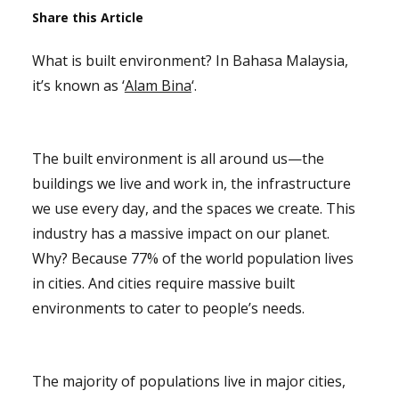
Share this Article
What is built environment? In Bahasa Malaysia,
it’s known as ‘
Alam Bina
‘.
The built environment is all around us—the
buildings we live and work in, the infrastructure
we use every day, and the spaces we create. This
industry has a massive impact on our planet.
Why? Because 77% of the world population lives
in cities. And cities require massive built
environments to cater to people’s needs.
The majority of populations live in major cities,