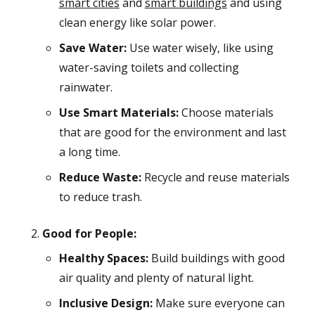
smart cities
and
smart buildings
and using
clean energy like solar power.
Save Water:
Use water wisely, like using
water-saving toilets and collecting
rainwater.
Use Smart Materials:
Choose materials
that are good for the environment and last
a long time.
Reduce Waste:
Recycle and reuse materials
to reduce trash.
Good for People:
Healthy Spaces:
Build buildings with good
air quality and plenty of natural light.
Inclusive Design:
Make sure everyone can