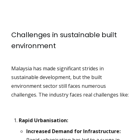
Challenges in sustainable built
environment
Malaysia has made significant strides in
sustainable development, but the built
environment sector still faces numerous
challenges. The industry faces real challenges like:
Rapid Urbanisation:
Increased Demand for Infrastructure: