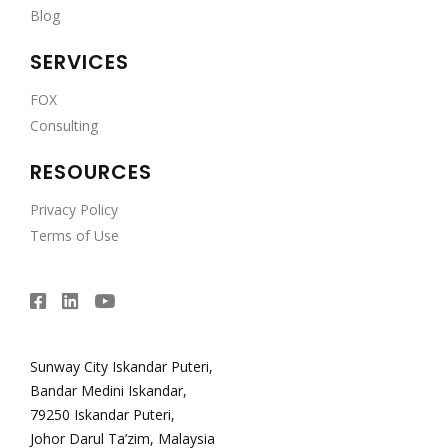
Blog
SERVICES
FOX
Consulting
RESOURCES
Privacy Policy
Terms of Use
Sunway City Iskandar Puteri,
Bandar Medini Iskandar,
79250 Iskandar Puteri,
Johor Darul Ta’zim, Malaysia