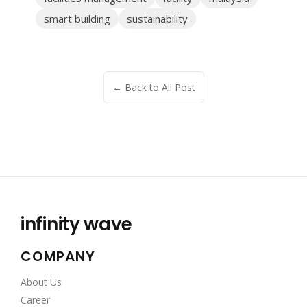
smart building
sustainability
← Back to All Post
infinity wave
COMPANY
About Us
Career