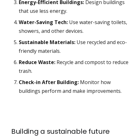
Energy-Efficient Buildings:
Design buildings
that use less energy.
Water-Saving Tech:
Use water-saving toilets,
showers, and other devices.
Sustainable Materials:
Use recycled and eco-
friendly materials.
Reduce Waste:
Recycle and compost to reduce
trash.
Check-in After Building:
Monitor how
buildings perform and make improvements.
Building a sustainable future