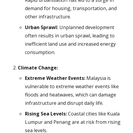
Rapid urbanisation has led to a surge in
demand for housing, transportation, and
other infrastructure.
Urban Sprawl:
Unplanned development
often results in urban sprawl, leading to
inefficient land use and increased energy
consumption.
Climate Change:
Extreme Weather Events:
Malaysia is
vulnerable to extreme weather events like
floods and heatwaves, which can damage
infrastructure and disrupt daily life.
Rising Sea Levels:
Coastal cities like Kuala
Lumpur and Penang are at risk from rising
sea levels.