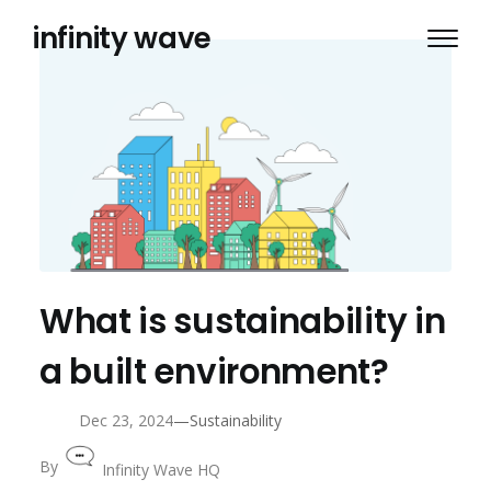
Skip
infinity wave
to
content
What is sustainability in
a built environment?
—
Dec 23, 2024
Sustainability
By
Infinity Wave HQ