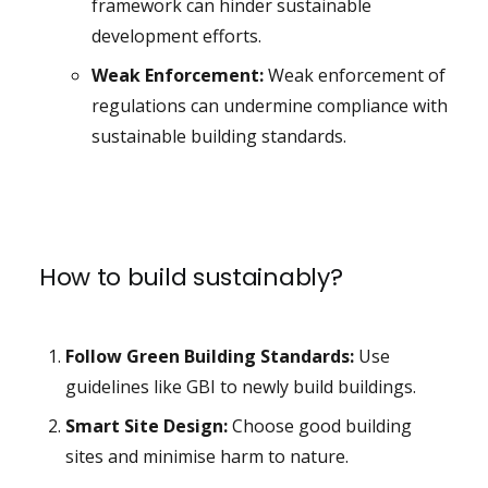
framework can hinder sustainable
development efforts.
Weak Enforcement:
Weak enforcement of
regulations can undermine compliance with
sustainable building standards.
How to build sustainably?
Follow Green Building Standards:
Use
guidelines like GBI to newly build buildings.
Smart Site Design:
Choose good building
sites and minimise harm to nature.