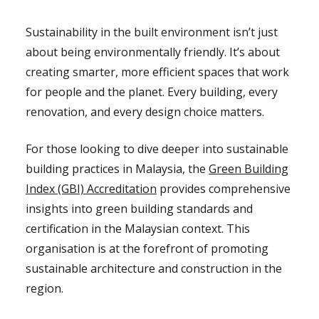
Sustainability in the built environment isn’t just
about being environmentally friendly. It’s about
creating smarter, more efficient spaces that work
for people and the planet. Every building, every
renovation, and every design choice matters.
For those looking to dive deeper into sustainable
building practices in Malaysia, the
Green Building
Index (GBI) Accreditation
provides comprehensive
insights into green building standards and
certification in the Malaysian context. This
organisation is at the forefront of promoting
sustainable architecture and construction in the
region.