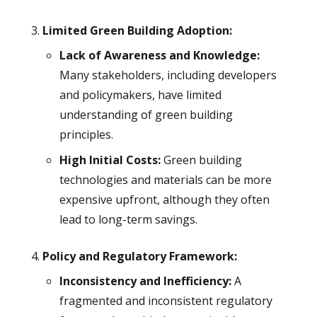
Limited Green Building Adoption:
Lack of Awareness and Knowledge:
Many stakeholders, including developers
and policymakers, have limited
understanding of green building
principles.
High Initial Costs:
Green building
technologies and materials can be more
expensive upfront, although they often
lead to long-term savings.
Policy and Regulatory Framework:
Inconsistency and Inefficiency:
A
fragmented and inconsistent regulatory