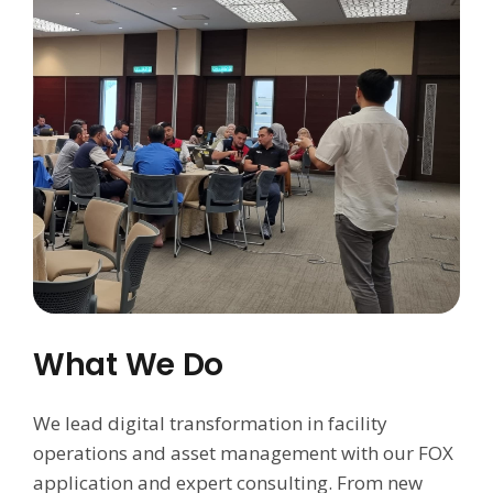
What We Do
We lead digital transformation in facility
operations and asset management with our FOX
application and expert consulting. From new