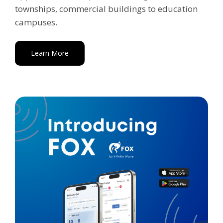
townships, commercial buildings to education
campuses.
Learn More