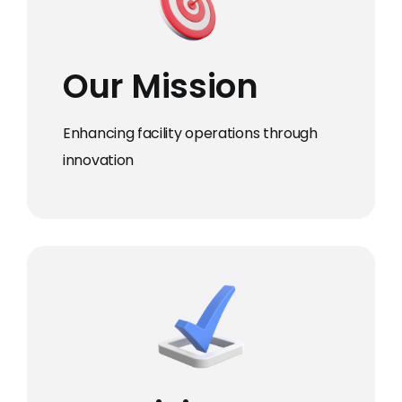
Our Mission
Enhancing facility operations through
innovation