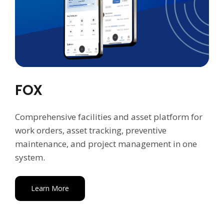
FOX
Comprehensive facilities and asset platform for
work orders, asset tracking, preventive
maintenance, and project management in one
system.
Learn More