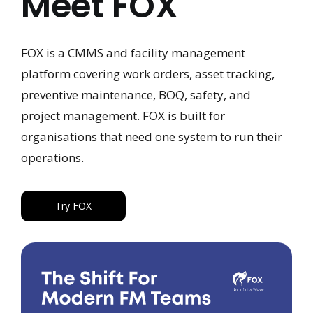
Meet FOX
FOX is a CMMS and facility management
platform covering work orders, asset tracking,
preventive maintenance, BOQ, safety, and
project management. FOX is built for
organisations that need one system to run their
operations.
Try FOX