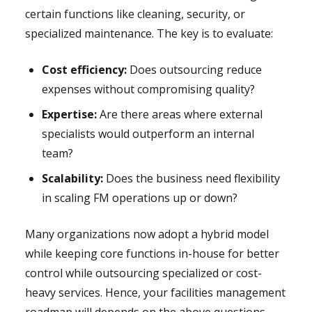
certain functions like cleaning, security, or
specialized maintenance. The key is to evaluate:
Cost efficiency:
Does outsourcing reduce
expenses without compromising quality?
Expertise:
Are there areas where external
specialists would outperform an internal
team?
Scalability:
Does the business need flexibility
in scaling FM operations up or down?
Many organizations now adopt a hybrid model
while keeping core functions in-house for better
control while outsourcing specialized or cost-
heavy services. Hence, your facilities management