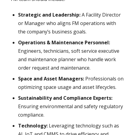
Strategic and Leadership:
A Facility Director
or Manager who aligns FM operations with
the company’s business goals.
Operations & Maintenance Personnel:
Engineers, technicians, soft service executive
and maintenance planner who handle work
order request and maintenance.
Space and Asset Managers:
Professionals on
optimizing space usage and asset lifecycles.
Sustainability and Compliance Experts:
Ensuring environmental and safety regulatory
compliance.
Technology:
Leveraging technology such as
AI, IoT and CMMS to drive efficiency and