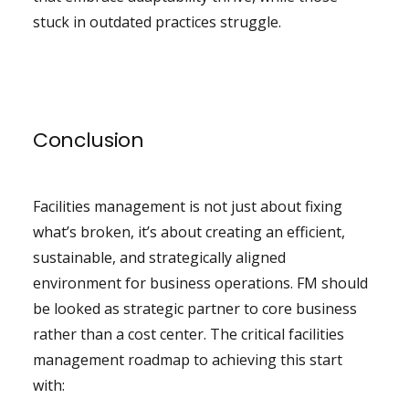
stuck in outdated practices struggle.
Conclusion
Facilities management is not just about fixing
what’s broken, it’s about creating an efficient,
sustainable, and strategically aligned
environment for business operations. FM should
be looked as strategic partner to core business
rather than a cost center. The critical facilities
management roadmap to achieving this start
with: