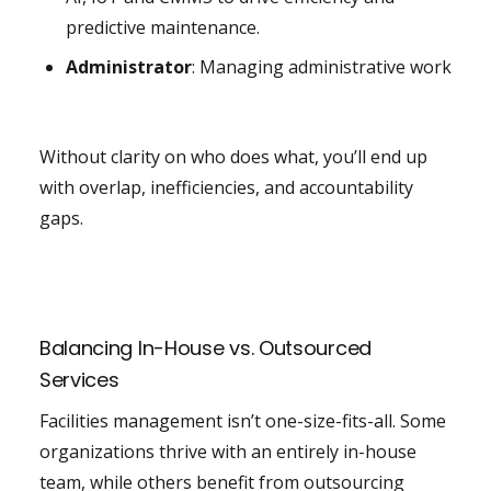
predictive maintenance.
Administrator
: Managing administrative work
Without clarity on who does what, you’ll end up
with overlap, inefficiencies, and accountability
gaps.
Balancing In-House vs. Outsourced
Services
Facilities management isn’t one-size-fits-all. Some
organizations thrive with an entirely in-house
team, while others benefit from outsourcing