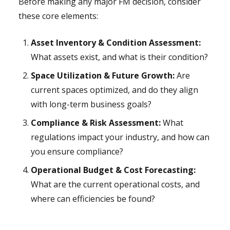
Before making any major FM decision, consider
these core elements:
Asset Inventory & Condition Assessment:
What assets exist, and what is their condition?
Space Utilization & Future Growth:
Are
current spaces optimized, and do they align
with long-term business goals?
Compliance & Risk Assessment:
What
regulations impact your industry, and how can
you ensure compliance?
Operational Budget & Cost Forecasting:
What are the current operational costs, and
where can efficiencies be found?