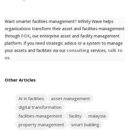
Want smarter facilities management? Infinity Wave helps
organisations transform their asset and facilities management
through
FOX
,
our enterprise asset and facility management
platform. If you need strategic advice or a system to manage
your assets and facilities via our
consulting
services,
talk to
us
.
Other Articles
AI in facilities
asset management
digital transformation
facilities management
facility
malaysia
property management
smart building