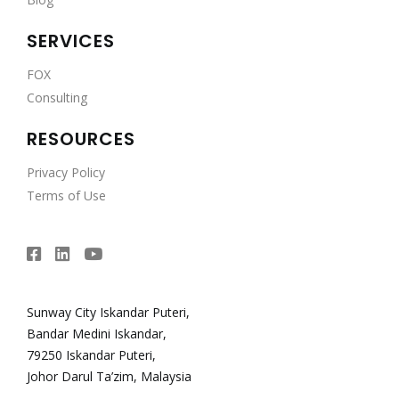
SERVICES
FOX
Consulting
RESOURCES
Privacy Policy
Terms of Use
Sunway City Iskandar Puteri,
Bandar Medini Iskandar,
79250 Iskandar Puteri,
Johor Darul Ta’zim, Malaysia