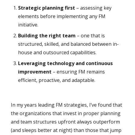
Strategic planning first
– assessing key
elements before implementing any FM
initiative.
Building the right team
– one that is
structured, skilled, and balanced between in-
house and outsourced capabilities.
Leveraging technology and continuous
improvement
– ensuring FM remains
efficient, proactive, and adaptable.
In my years leading FM strategies, I’ve found that
the organizations that invest in proper planning
and team structures upfront always outperform
(and sleeps better at night) than those that jump