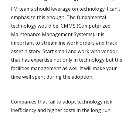
FM teams should
leverage on technology
. I can’t
emphasize this enough. The fundamental
technology would be,
CMMS
(Computerized
Maintenance Management Systems). It is
important to streamline work orders and track
asset history. Start small and work with vendor
that has expertise not only in technology but the
facilities management as well. It will make your
time well spent during the adoption.
Companies that fail to adopt technology risk
inefficiency and higher costs in the long run.