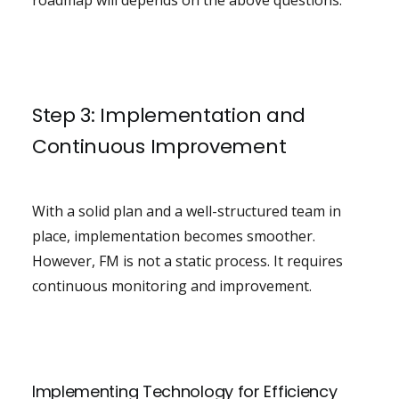
roadmap will depends on the above questions.
Step 3: Implementation and
Continuous Improvement
With a solid plan and a well-structured team in
place, implementation becomes smoother.
However, FM is not a static process. It requires
continuous monitoring and improvement.
Implementing Technology for Efficiency