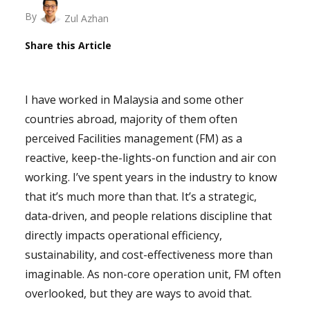
By
Zul Azhan
Share this Article
I have worked in Malaysia and some other
countries abroad, majority of them often
perceived Facilities management (FM) as a
reactive, keep-the-lights-on function and air con
working. I’ve spent years in the industry to know
that it’s much more than that. It’s a strategic,
data-driven, and people relations discipline that
directly impacts operational efficiency,
sustainability, and cost-effectiveness more than
imaginable. As non-core operation unit, FM often
overlooked, but they are ways to avoid that.