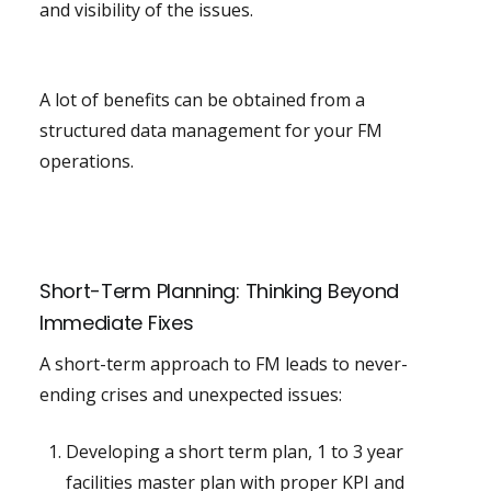
and visibility of the issues.
A lot of benefits can be obtained from a
structured data management for your FM
operations.
Short-Term Planning: Thinking Beyond
Immediate Fixes
A short-term approach to FM leads to never-
ending crises and unexpected issues:
Developing a short term plan, 1 to 3 year
facilities master plan with proper KPI and