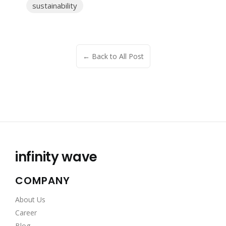
sustainability
← Back to All Post
infinity wave
COMPANY
About Us
Career
Blog