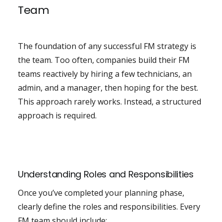
Team
The foundation of any successful FM strategy is
the team. Too often, companies build their FM
teams reactively by hiring a few technicians, an
admin, and a manager, then hoping for the best.
This approach rarely works. Instead, a structured
approach is required.
Understanding Roles and Responsibilities
Once you’ve completed your planning phase,
clearly define the roles and responsibilities. Every
FM team should include: