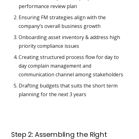
performance review plan
Ensuring FM strategies align with the
company’s overall business growth
Onboarding asset inventory & address high
priority compliance issues
Creating structured process flow for day to
day complain management and
communication channel among stakeholders
Drafting budgets that suits the short term
planning for the next 3 years
Step 2: Assembling the Right