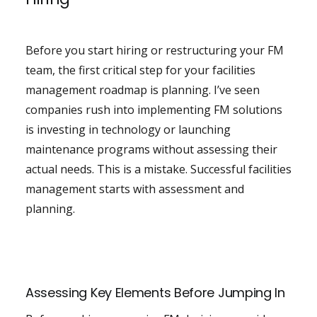
Before you start hiring or restructuring your FM
team, the first critical step for your facilities
management roadmap is planning. I’ve seen
companies rush into implementing FM solutions
is investing in technology or launching
maintenance programs without assessing their
actual needs. This is a mistake. Successful facilities
management starts with assessment and
planning.
Assessing Key Elements Before Jumping In