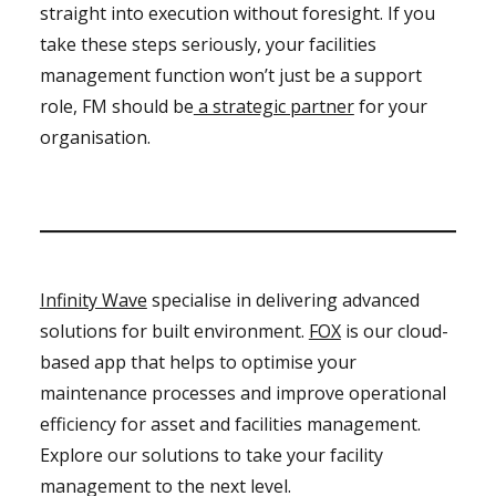
straight into execution without foresight. If you
take these steps seriously, your facilities
management function won’t just be a support
role, FM should be
a strategic partner
for your
organisation.
Infinity Wave
specialise in delivering advanced
solutions for built environment.
FOX
is our cloud-
based app that helps to optimise your
maintenance processes and improve operational
efficiency for asset and facilities management.
Explore our solutions to take your facility
management to the next level.