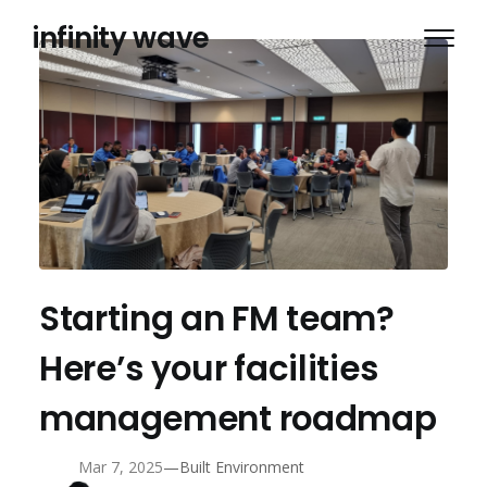
Skip
infinity wave
to
content
Starting an FM team?
Here’s your facilities
management roadmap
—
Mar 7, 2025
Built Environment