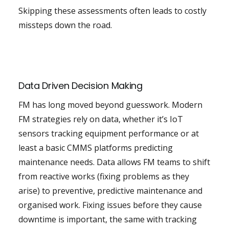
Skipping these assessments often leads to costly
missteps down the road.
Data Driven Decision Making
FM has long moved beyond guesswork. Modern
FM strategies rely on data, whether it’s IoT
sensors tracking equipment performance or at
least a basic CMMS platforms predicting
maintenance needs. Data allows FM teams to shift
from reactive works (fixing problems as they
arise) to preventive, predictive maintenance and
organised work. Fixing issues before they cause
downtime is important, the same with tracking