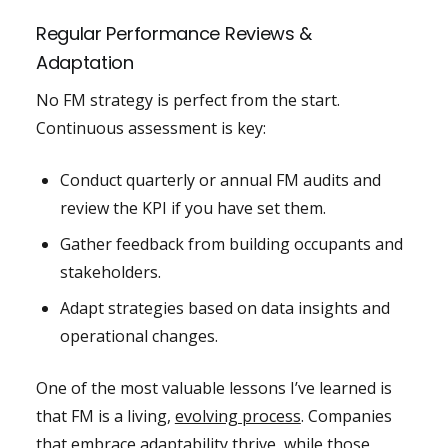
Regular Performance Reviews &
Adaptation
No FM strategy is perfect from the start.
Continuous assessment is key:
Conduct quarterly or annual FM audits and
review the KPI if you have set them.
Gather feedback from building occupants and
stakeholders.
Adapt strategies based on data insights and
operational changes.
One of the most valuable lessons I’ve learned is
that FM is a living,
evolving process
. Companies
that embrace adaptability thrive, while those