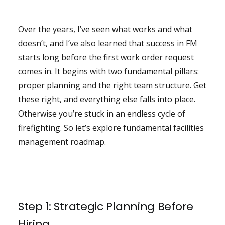
Over the years, I’ve seen what works and what
doesn’t, and I’ve also learned that success in FM
starts long before the first work order request
comes in. It begins with two fundamental pillars:
proper planning and the right team structure. Get
these right, and everything else falls into place.
Otherwise you’re stuck in an endless cycle of
firefighting. So let’s explore fundamental facilities
management roadmap.
Step 1: Strategic Planning Before
Hiring