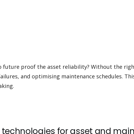
 future proof the asset reliability? Without the rig
g failures, and optimising maintenance schedules. This
aking.
ng technologies for asset and 