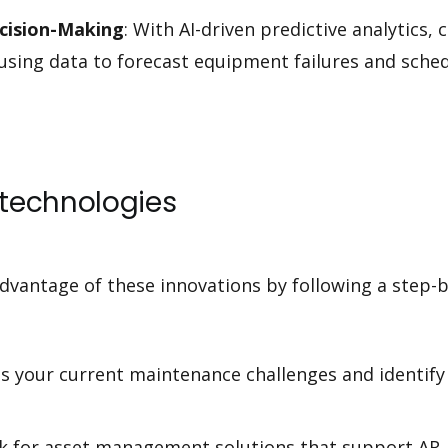
ecision-Making
: With AI-driven predictive analytics
using data to forecast equipment failures and sch
technologies
dvantage of these innovations by following a step-
ss your current maintenance challenges and identify
ok for asset management solutions that support AR, b