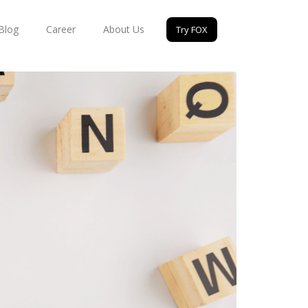
Blog
Career
About Us
Try FOX