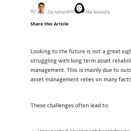
By
and
Zul Azhan
Alia Natasha
Share this Article
Looking to the future is not a great sig
struggling with long term asset reliabi
management. This is mainly due to out
asset management relies on many factor
These challenges often lead to: