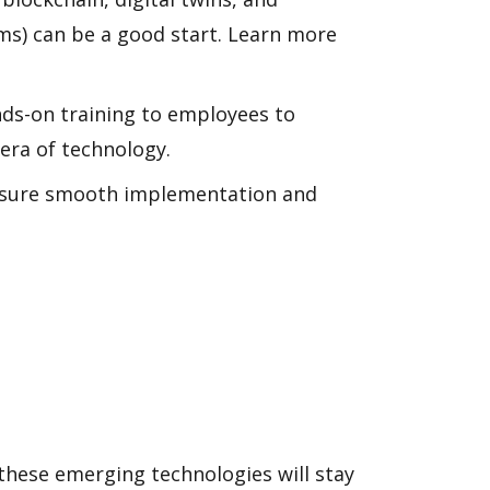
s) can be a good start. Learn more
ands-on training to employees to
 era of technology.
 ensure smooth implementation and
hese emerging technologies will stay