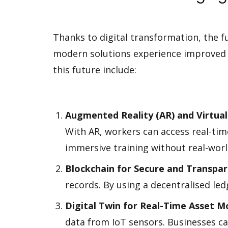
Thanks to digital transformation, the 
modern solutions experience improved e
this future include:
Augmented Reality (AR) and Virtual 
With AR, workers can access real-time
immersive training without real-worl
Blockchain for Secure and Transp
records. By using a decentralised le
Digital Twin for Real-Time Asset M
data from IoT sensors. Businesses c