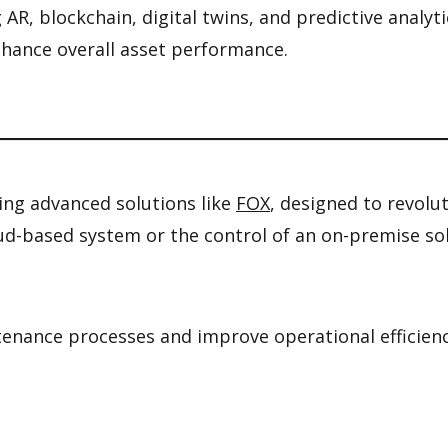
AR, blockchain, digital twins, and predictive analyt
nhance overall asset performance.
ering advanced solutions like
FOX
, designed to revolu
cloud-based system or the control of an on-premise s
nance processes and improve operational efficiency