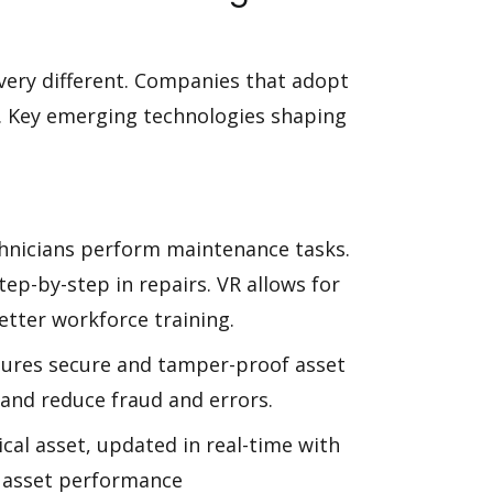
very different. Companies that adopt
g. Key emerging technologies shaping
chnicians perform maintenance tasks.
tep-by-step in repairs. VR allows for
etter workforce training.
sures secure and tamper-proof asset
 and reduce fraud and errors.
ysical asset, updated in real-time with
e asset performance