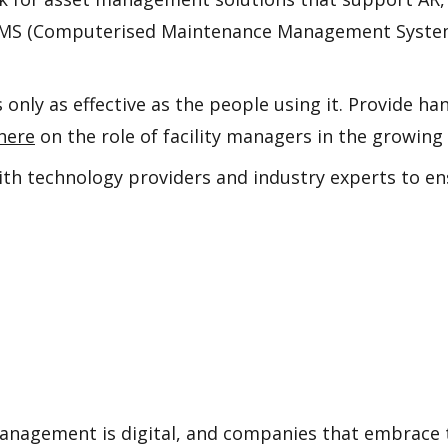
CMMS (Computerised Maintenance Management System
s only as effective as the people using it. Provide h
here
on the role of facility managers in the growing
with technology providers and industry experts to
anagement is digital, and companies that embrace t