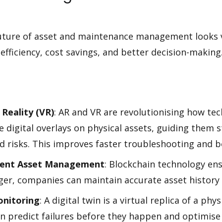
future of asset and maintenance management looks 
fficiency, cost savings, and better decision-makin
Reality (VR)
: AR and VR are revolutionising how te
 digital overlays on physical assets, guiding them s
d risks. This improves faster troubleshooting and b
arent Asset Management
: Blockchain technology en
dger, companies can maintain accurate asset history
onitoring
: A digital twin is a virtual replica of a ph
an predict failures before they happen and optimis