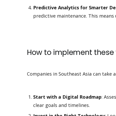
Predictive Analytics for Smarter D
predictive maintenance. This means 
How to implement these 
Companies in Southeast Asia can take a
Start with a Digital Roadmap
: Asse
clear goals and timelines.
Invest in the Right Technology
: Lo