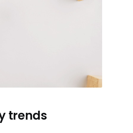
y trends