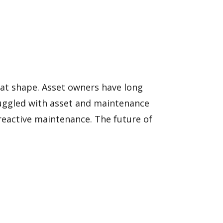
reat shape. Asset owners have long
truggled with asset and maintenance
eactive maintenance. The future of