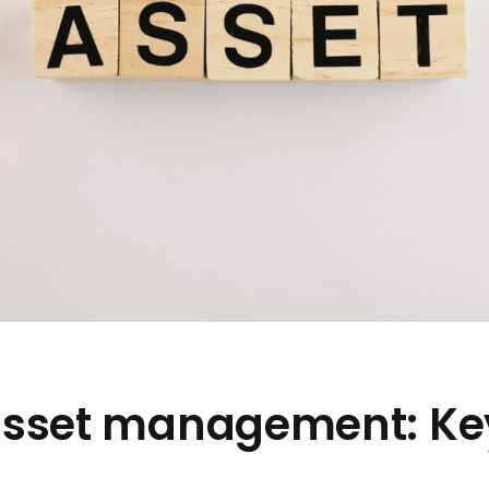
 asset management: Ke