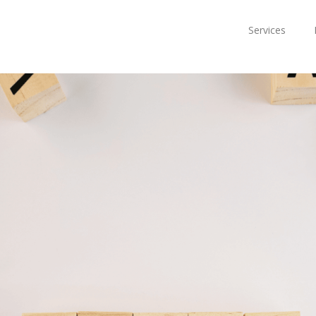
Services