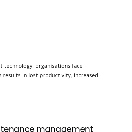
ht technology, organisations face
 results in lost productivity, increased
maintenance management