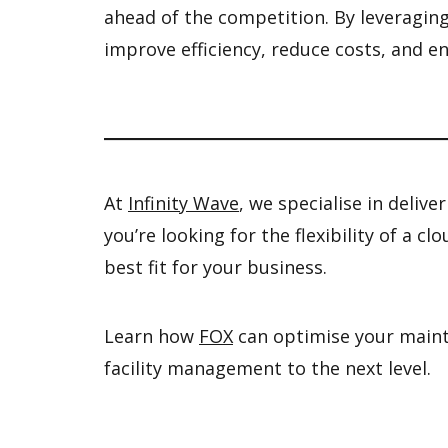
ahead of the competition. By leveraging 
improve efficiency, reduce costs, and e
At
Infinity Wave
, we specialise in deliv
you’re looking for the flexibility of a 
best fit for your business.
Learn how
FOX
can optimise your mainte
facility management to the next level.