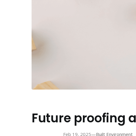
Future proofing
—
Feb 19, 2025
Built Environment