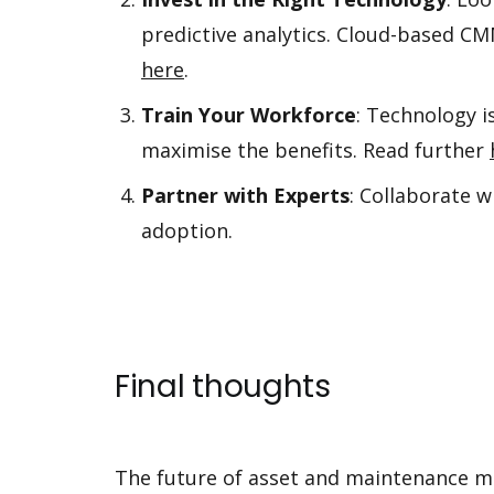
predictive analytics. Cloud-based 
here
.
Train Your Workforce
: Technology i
maximise the benefits. Read further
Partner with Experts
: Collaborate 
adoption.
Final thoughts
The future of asset and maintenance m