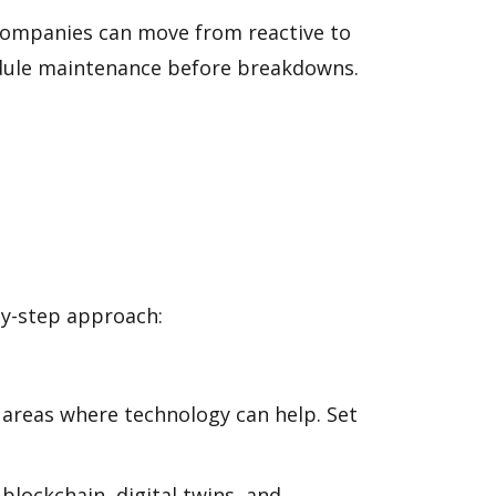
, companies can move from reactive to
edule maintenance before breakdowns.
by-step approach:
 areas where technology can help. Set
lockchain, digital twins, and