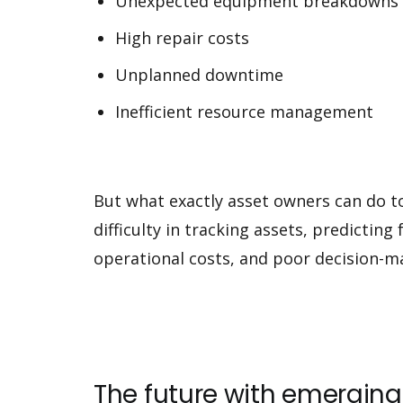
Unexpected equipment breakdowns
High repair costs
Unplanned downtime
Inefficient resource management
But what exactly asset owners can do to
difficulty in tracking assets, predictin
operational costs, and poor decision-m
The future with emergi