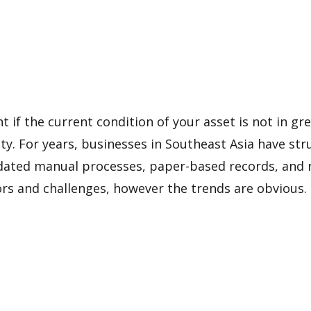
ht if the current condition of your asset is not in g
lity. For years, businesses in Southeast Asia have s
dated manual processes, paper-based records, and r
s and challenges, however the trends are obvious.