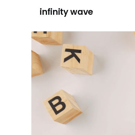
Skip
infinity wave
to
content