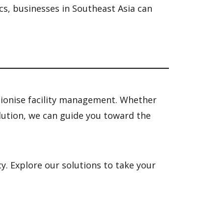
ics, businesses in Southeast Asia can
tionise facility management. Whether
olution, we can guide you toward the
. Explore our solutions to take your