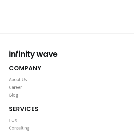
infinity wave
COMPANY
About Us
Career
Blog
SERVICES
FOX
Consulting