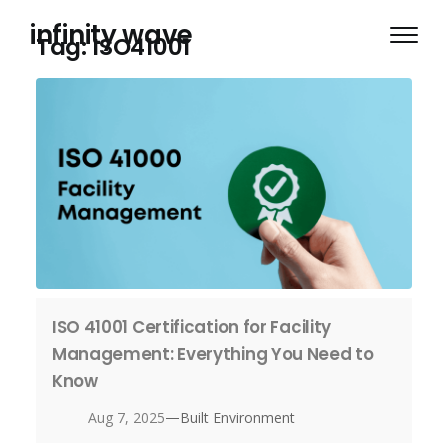
Skip
infinity wave
to
Tag:
ISO41001
content
ISO 41001 Certification for Facility
Management: Everything You Need to
Know
—
Aug 7, 2025
Built Environment