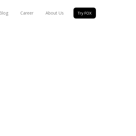
Blog
Career
About Us
Try FOX