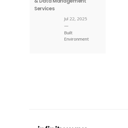
& Data Management
Services
Jul 22, 2025
—
Built
Environment