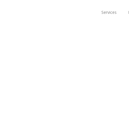
Services