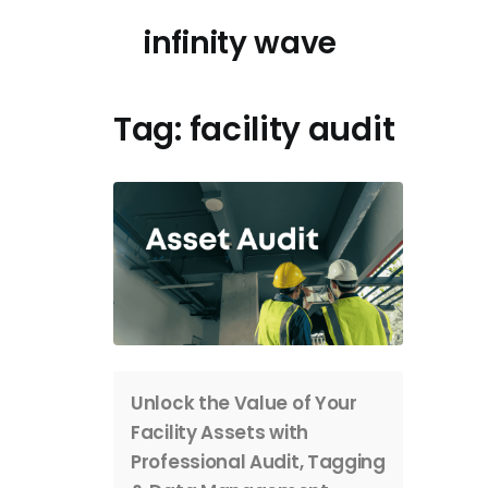
Skip
infinity wave
to
content
Tag:
facility audit
Unlock the Value of Your
Facility Assets with
Professional Audit, Tagging