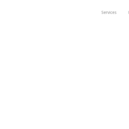
Services