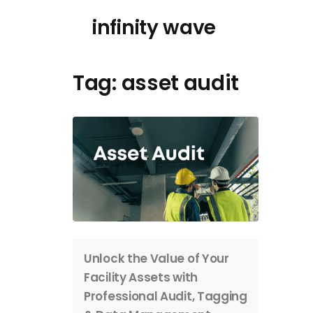
Skip
infinity wave
to
content
Tag:
asset audit
Unlock the Value of Your
Facility Assets with
Professional Audit, Tagging